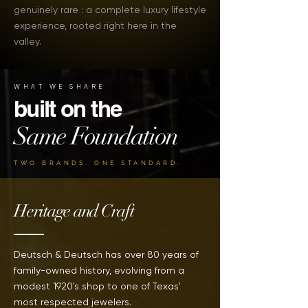
genuinely rare : a complete luxury lifestyle
experience, rooted right here in the
valley.
WHAT WE SHARE
built on the
Same Foundation
TWO BRANDS. ONE STANDARD.
Heritage and Craft
Deutsch & Deutsch has over 80 years of
family-owned history, evolving from a
modest 1920's shop to one of Texas'
most respected jewelers.