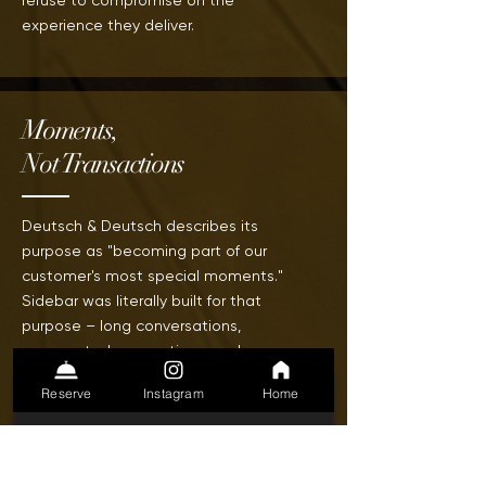
refuse to compromise on the
experience
they deliver.
Moments,
Not Transactions
Deutsch & Deutsch describes its
purpose as "becoming part of our
customer's most special moments."
Sidebar was literally built
for
that
purpose – long conversations,
unexpected connections, and
evenings that become stories worth
Reserve
Instagram
Home
telling for years.
We are in the memory business
together.