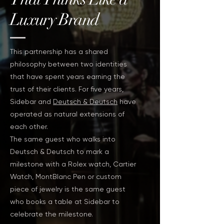
Luxury Brand
This partnership has a shared
philosophy between two identities
that have spent years earning the
trust of their clients. For five years,
Sidebar and
Deutsch & Deutsch
have
operated as natural extensions of
each other.
The same guest who walks into
Deutsch & Deutsch to mark a
milestone with a Rolex watch, Cartier
Watch, MontBlanc Pen or custom
piece of jewelry is the same guest
who books a table at Sidebar to
celebrate the milestone.