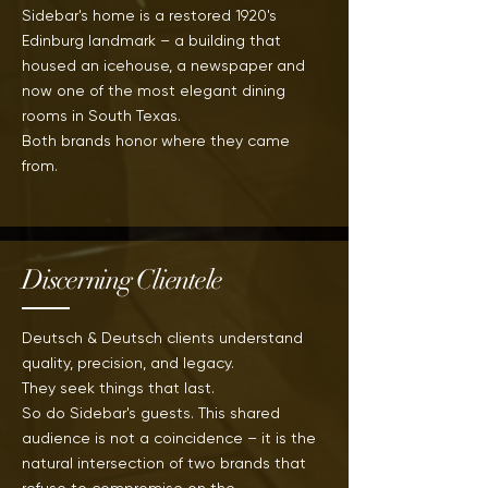
Sidebar's home is a restored 1920's
Edinburg landmark – a building that
housed an icehouse, a newspaper and
now one of the most elegant dining
rooms in
South
Texas.
Both brands
honor where they came
from.
Discerning Clientele
Deutsch & Deutsch clients understand
quality, precision, and legacy.
They seek things that last.
So do Sidebar's guests. This shared
audience is not a coincidence – it
is
the
natural intersection of two brands that