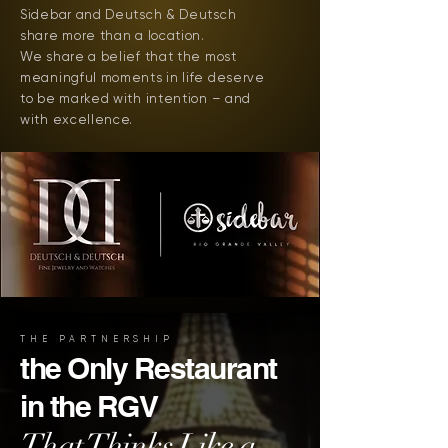
Sidebar and Deutsch & Deutsch
share more than a location.
We share a belief that the most
meaningful moments in life deserve
to be marked with intention – and
with excellence.
THE PARTNERSHIP
the Only Restaurant
in the RGV
That Thinks Like a