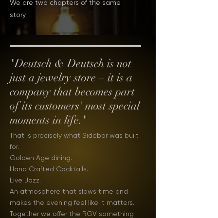
We are two chapters of the same
story.
"Deutsch & Deutsch is not
just a jewelry store – it is a
company that becomes part
of its customers' most special
moments in life."
That is precisely what Sidebar was built
for.
Golden Age dining.
Hand Crafted Cocktails.
Live Jazz.
An atmosphere that slows time and
makes the evening feel like it matters.
Together we offer the RGV something