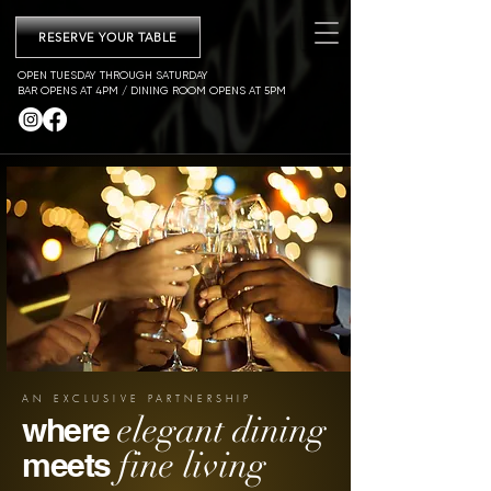
RESERVE YOUR TABLE
OPEN TUESDAY THROUGH SATURDAY
BAR OPENS AT 4PM / DINING ROOM OPENS AT 5PM
AN EXCLUSIVE PARTNERSHIP
elegant dining
where
fine living
meets