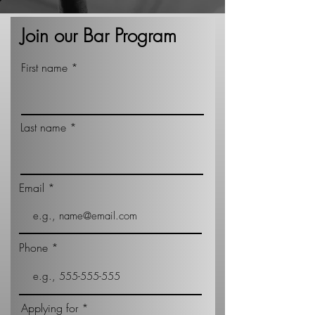
Join our Bar Program
First name
Last name
Email
Phone
Applying for