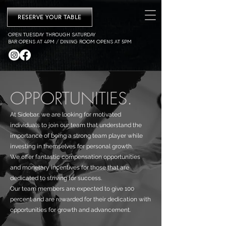
RESERVE YOUR TABLE
OPEN TUESDAY THROUGH SATURDAY
BAR OPENS AT 4PM / DINING ROOM OPENS AT 5PM
OPPORTUNITIES.
At Sidebar, we are looking for motivated
individuals to join our team that understand the
importance of being a strong team player while
investing in themselves for personal growth.
We offer fantastic compensation opportunities
and monetary incentives for those that are
dedicated to striving for success.
Our team members are expected to give 100
percent and are rewarded for their dedication with
opportunities for growth and advancement.