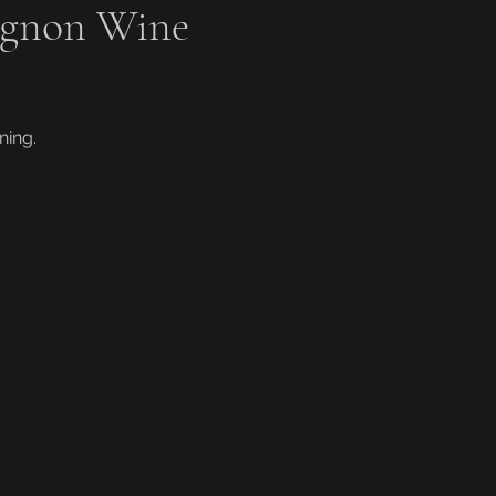
ignon Wine
ning.