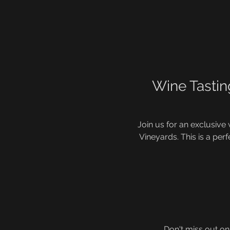
Wine Tastin
Join us for an exclusive
Vineyards. This is a perf
Don't miss out on