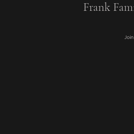
Frank Fam
Join