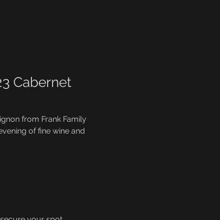
23 Cabernet 
vignon from Frank Family 
 evening of fine wine and 
 secure your spot.