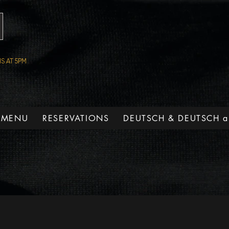
S AT 5PM
 MENU
RESERVATIONS
DEUTSCH & DEUTSCH a