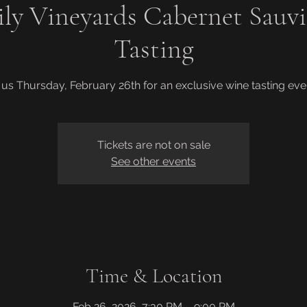
ily Vineyards Cabernet Sauv
Tasting
 us Thursday, February 26th for an exclusive wine tasting eve
Tickets are not on sale
See other events
Time & Location
Feb 26, 2026, 7:30 PM – 9:00 PM