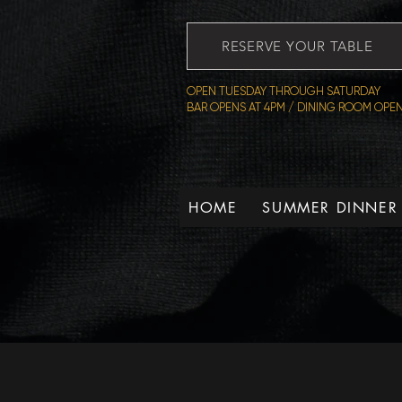
RESERVE YOUR TABLE
OPEN TUESDAY THROUGH SATURDAY
BAR OPENS AT 4PM / DINING ROOM OPEN
HOME
SUMMER DINNER