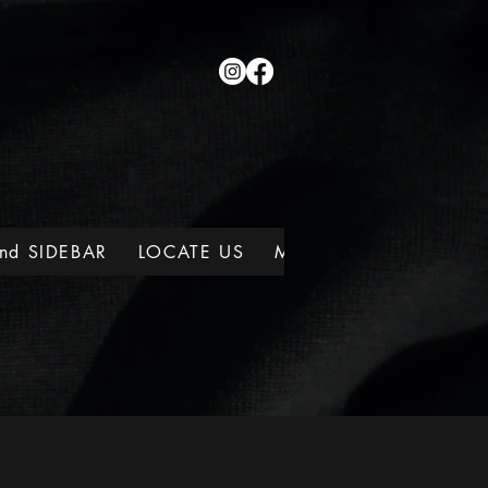
nd SIDEBAR
LOCATE US
MEMBERSHIPS
WINE