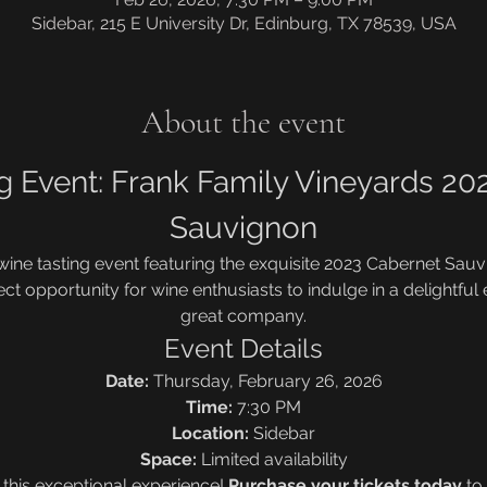
Sidebar, 215 E University Dr, Edinburg, TX 78539, USA
About the event
g Event: Frank Family Vineyards 20
Sauvignon
 wine tasting event featuring the exquisite 2023 Cabernet Sau
ect opportunity for wine enthusiasts to indulge in a delightful
great company.
Event Details
Date:
 Thursday, February 26, 2026
Time:
 7:30 PM
Location:
 Sidebar
Space:
 Limited availability
 this exceptional experience! 
Purchase your tickets today
 to