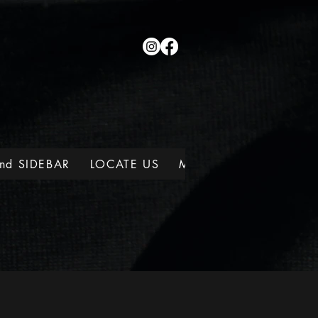
nd SIDEBAR
LOCATE US
MEMBERSHIPS
WINE