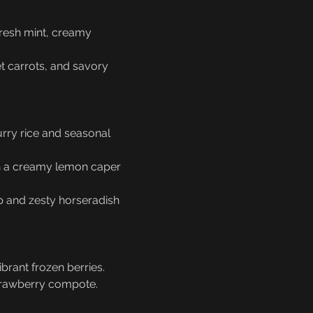
resh mint, creamy 
et carrots, and savory 
urry rice and seasonal 
in a creamy lemon caper 
mp and zesty horseradish 
brant frozen berries.
strawberry compote.