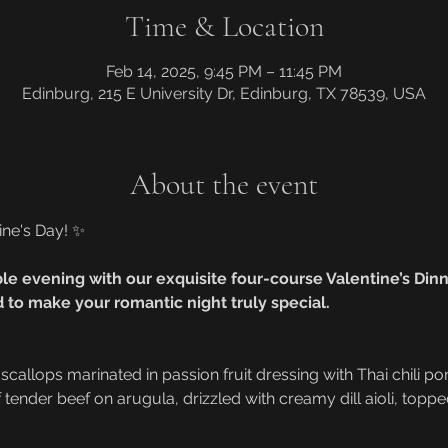
Time & Location
Feb 14, 2025, 9:45 PM – 11:45 PM
Edinburg, 215 E University Dr, Edinburg, TX 78539, USA
About the event
ine's Day! ✨
le evening with our exquisite four-course Valentine’s Dinne
 to make your romantic night truly special.
 scallops marinated in passion fruit dressing with Thai chili po
of tender beef on arugula, drizzled with creamy dill aioli, topp