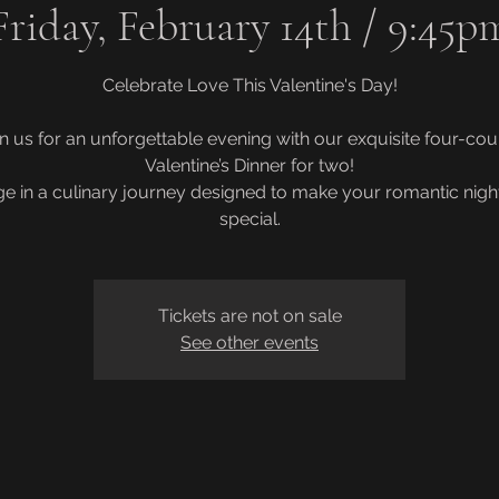
Friday, February 14th / 9:45p
Celebrate Love This Valentine's Day!
in us for an unforgettable evening with our exquisite four-cou
Valentine’s Dinner for two!
ge in a culinary journey designed to make your romantic night
Tickets are not on sale
See other events