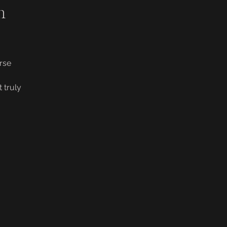
m
rse
 truly