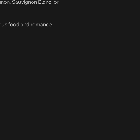
gnon, Sauvignon Blanc, or 
cious food and romance. 