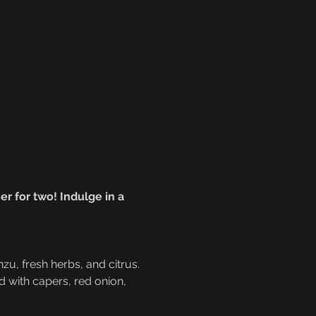
r for two! Indulge in a 
nzu, fresh herbs, and citrus.
ed with capers, red onion, 