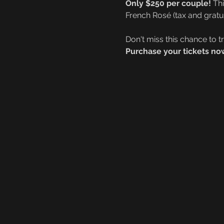
Only $250 per couple!
 Th
French Rosé (tax and gratui
Don't miss this chance to t
Purchase your tickets now