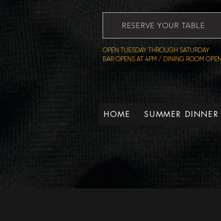
RESERVE YOUR TABLE
OPEN TUESDAY THROUGH SATURDAY
BAR OPENS AT 4PM / DINING ROOM OPEN
HOME
SUMMER DINNER