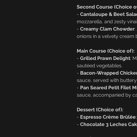
Second Course (Choice of
- 
Cantaloupe & Beet Sala
mozzarella, and zesty vinai
- 
Creamy Clam Chowder
:
onions in a velvety cream 
Main Course (Choice of):
- 
Grilled Prawn Delight
: M
sautéed vegetables.
- 
Bacon-Wrapped Chicken
sauce, served with butter
- 
Pan Seared Petit Filet 
sauce, accompanied by ca
Dessert (Choice of):
- 
Espresso Crème Brûlée
- 
Chocolate 3 Leches Ca