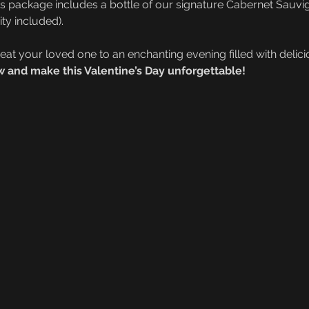
is package includes a bottle of our signature Cabernet Sauvi
ty included).
reat your loved one to an enchanting evening filled with deli
 and make this Valentine’s Day unforgettable!