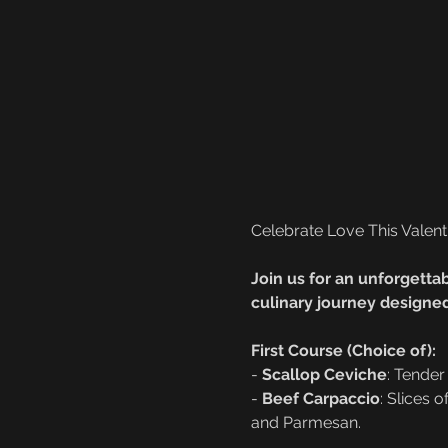
Celebrate Love This Valent
Join us for an unforgettab
culinary journey designed
First Course (Choice of):
- 
Scallop Ceviche
: Tender
- 
Beef Carpaccio
: Slices 
and Parmesan.