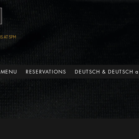
S AT 5PM
 MENU
RESERVATIONS
DEUTSCH & DEUTSCH a