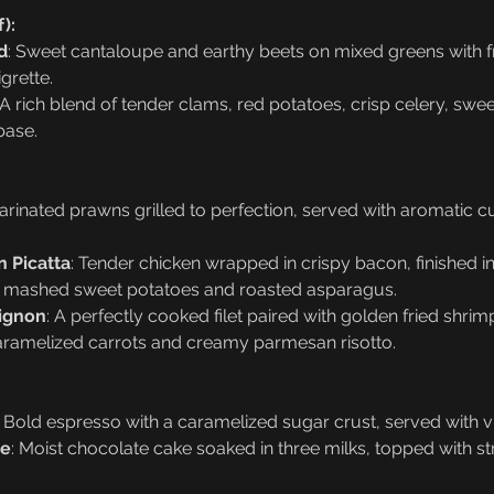
):
d
: Sweet cantaloupe and earthy beets on mixed greens with f
grette.
 A rich blend of tender clams, red potatoes, crisp celery, swe
base.
arinated prawns grilled to perfection, served with aromatic c
 Picatta
: Tender chicken wrapped in crispy bacon, finished 
y mashed sweet potatoes and roasted asparagus.
Mignon
: A perfectly cooked filet paired with golden fried shri
ramelized carrots and creamy parmesan risotto.
: Bold espresso with a caramelized sugar crust, served with vi
ke
: Moist chocolate cake soaked in three milks, topped with 