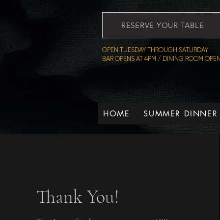
RESERVE YOUR TABLE
OPEN TUESDAY THROUGH SATURDAY
BAR OPENS AT 4PM / DINING ROOM OPEN
HOME
SUMMER DINNER
Thank You!