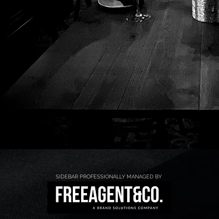
SIDEBAR PROFESSIONALLY MANAGED BY