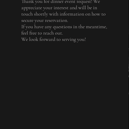
Thank you for dinner event request! We
appreciate your interest and will be in
touch shortly with information on how to
secure your reservation.
If you have any questions in the meantime,
feel free to reach out.
We look forward to serving you!