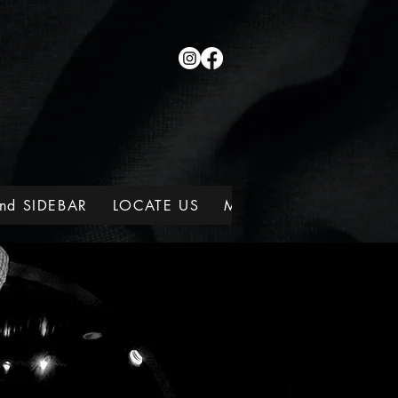
nd SIDEBAR
LOCATE US
MEMBERSHIPS
WINE