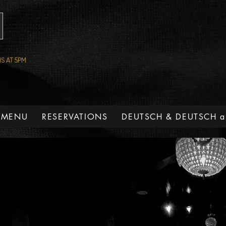
S AT 5PM
 MENU
RESERVATIONS
DEUTSCH & DEUTSCH a